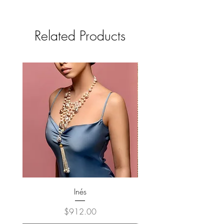
Related Products
Inés
Price
$912.00