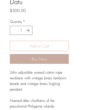
Datu
Price
$300.00
Quantity
*
Add to Cart
Buy Now
24in adjustible waxed cotton rope
necklace with vintage brass tamborin
beads and vintage brass lingling
pendant.
Named after chieftains of the
precolonial Philippine islands.