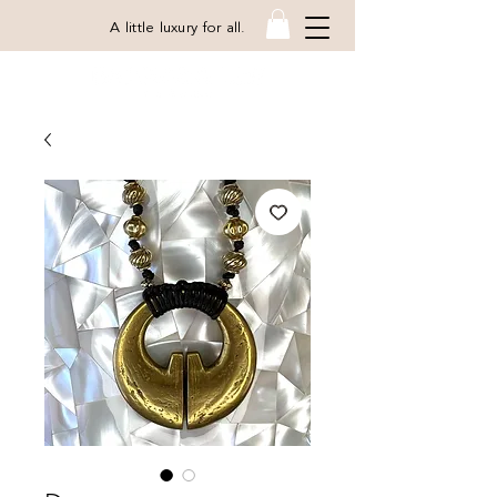
A little luxury for all.