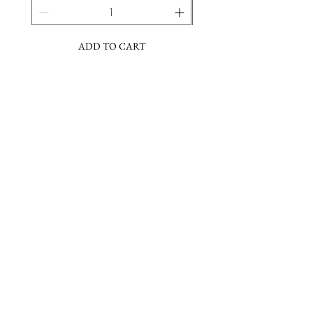
ADD TO CART
Join the Barbara Lee community & sign
up for our newsletter
Subscribe Now
About
FAQs
Facebook