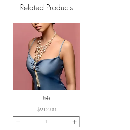
Related Products
Inés
Price
$912.00