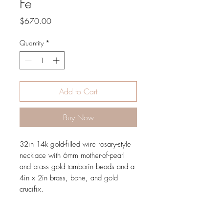
Fe
Price
$670.00
Quantity
*
Add to Cart
Buy Now
32in 14k gold-filled wire rosary-style
necklace with 6mm mother-of-pearl
and brass gold tamborin beads and a
4in x 2in brass, bone, and gold
crucifix.