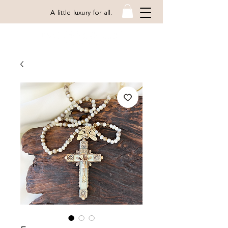
A little luxury for all.