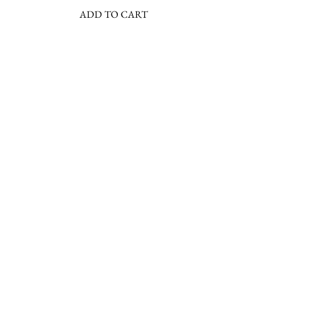
ADD TO CART
Join the Barbara Lee community & sign
up for our newsletter
Subscribe Now
About
FAQs
Facebook
Contact
Shipping &
Instagram
Press
Returns