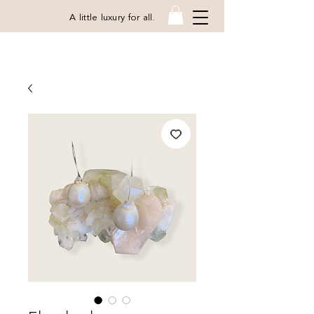
A little luxury for all.