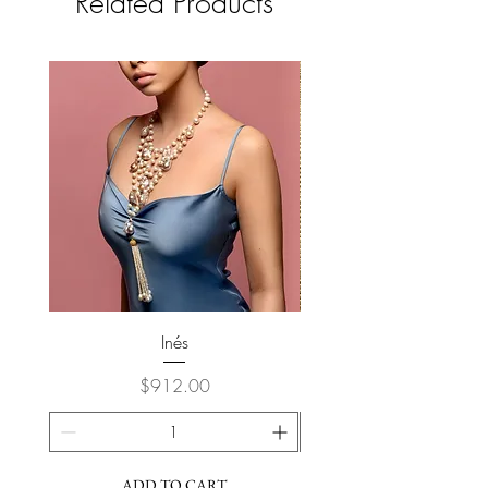
Related Products
Inés
Price
$912.00
ADD TO CART