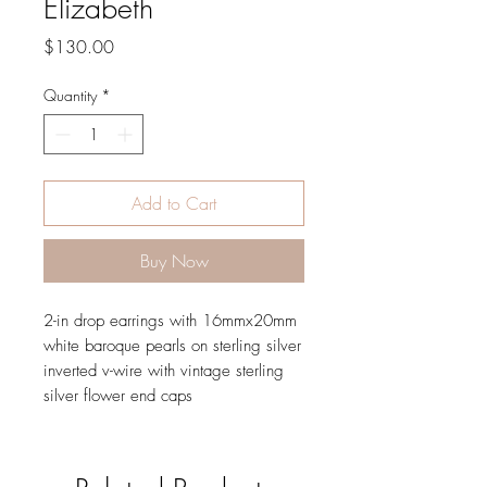
Elizabeth
Price
$130.00
Quantity
*
Add to Cart
Buy Now
2-in drop earrings with 16mmx20mm
white baroque pearls on sterling silver
inverted v-wire with vintage sterling
silver flower end caps